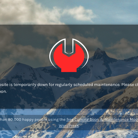
site is temporarily down for regularly scheduled maintenance. Please 
oon.
than 80,000 happy people using the
free Coming Soon & Maintenance Mode
WordPress
.