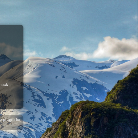
check
 plugin for