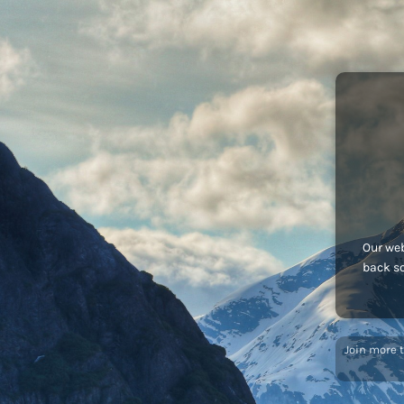
Our web
back s
Join more 